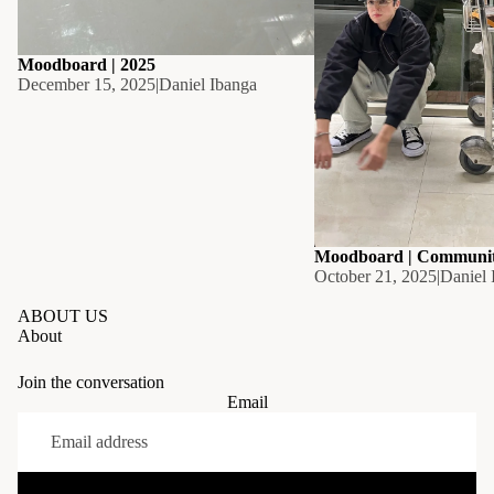
Moodboard | 2025
December 15, 2025
|
Daniel Ibanga
Moodboard | Communi
October 21, 2025
|
Daniel 
ABOUT US
About
Join the conversation
Email
Privacy policy
Refund policy
Contact information