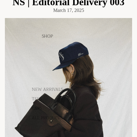
NS | Editorial Delivery 003
March 17, 2025
SHOP
NEW ARRIVALS
TEES
CAPS
ALL PRODUCTS