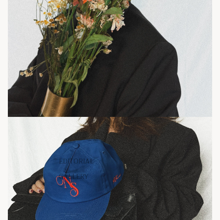
VISUALS
EDITORIAL
GALLERY