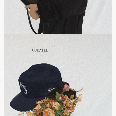
CURATED