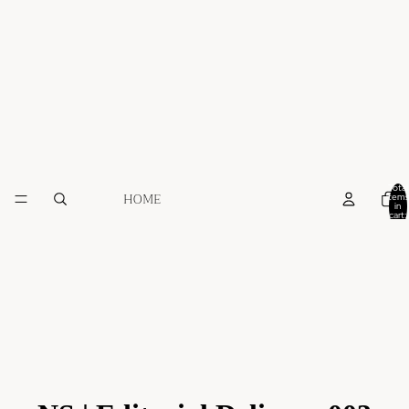
Total
HOME
items
in
cart:
0