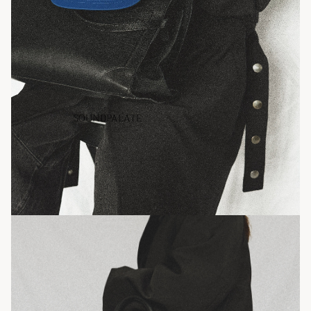
SOUNDPALATE