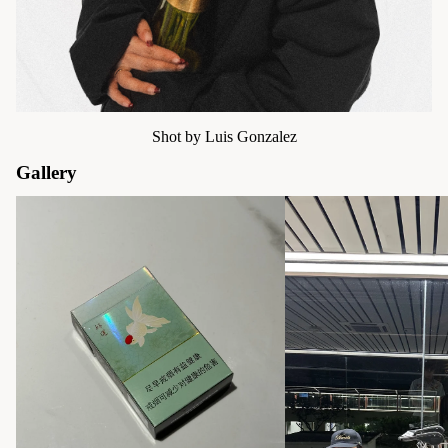
Shot by Luis Gonzalez
Gallery
Moodboard | 2025
Moodboard | Community